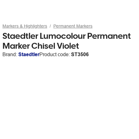
Markers & Highlighters
Permanent Markers
Staedtler Lumocolour Permanent
Marker Chisel Violet
Brand:
Staedtler
Product code:
ST3506