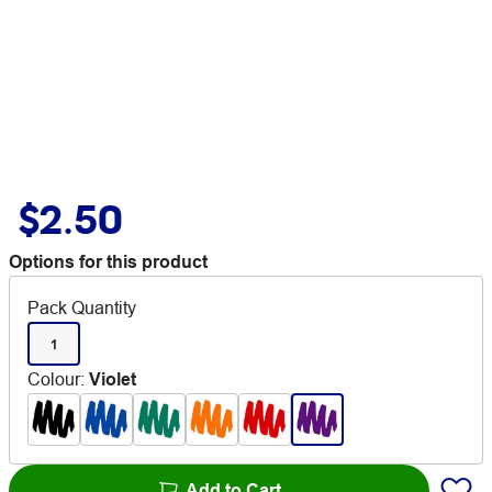
$2.50
Options for this product
Pack Quantity
1
Colour
:
Violet
Add to Cart