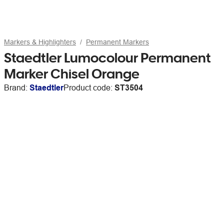
Markers & Highlighters
Permanent Markers
Staedtler Lumocolour Permanent
Marker Chisel Orange
Brand:
Staedtler
Product code:
ST3504