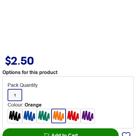
$2.50
Options for this product
Pack Quantity
1
Colour
:
Orange
Add to Cart