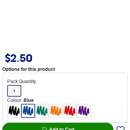
$2.50
Options for this product
Pack Quantity
1
Colour
:
Blue
Add to Cart