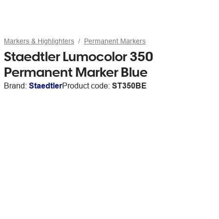
Markers & Highlighters
Permanent Markers
Staedtler Lumocolor 350
Permanent Marker Blue
Brand:
Staedtler
Product code:
ST350BE