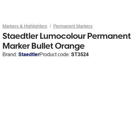
Markers & Highlighters
Permanent Markers
Staedtler Lumocolour Permanent
Marker Bullet Orange
Brand:
Staedtler
Product code:
ST3524