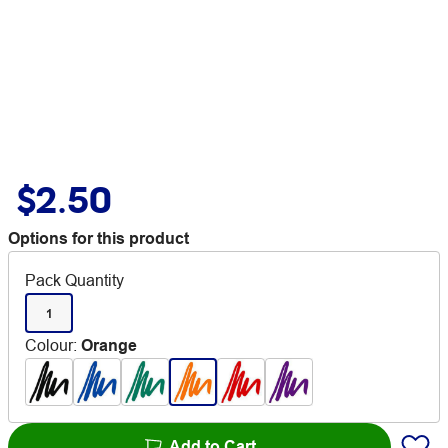
$2.50
Options for this product
Pack Quantity
1
Colour
:
Orange
Add to Cart