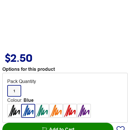
$2.50
Options for this product
Pack Quantity
1
Colour
:
Blue
Add to Cart