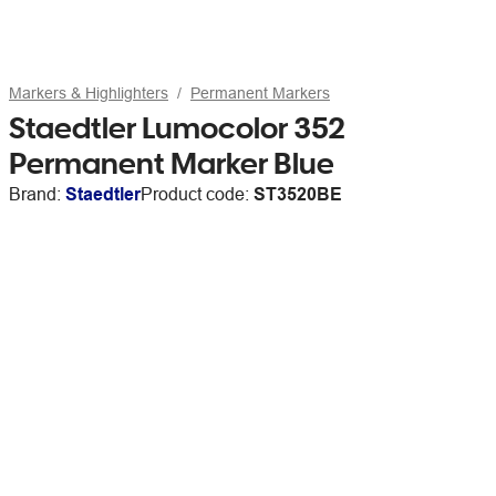
Markers & Highlighters
Permanent Markers
Staedtler Lumocolor 352
Permanent Marker Blue
Brand:
Staedtler
Product code:
ST3520BE