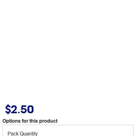
$2.50
Options for this product
Pack Quantity