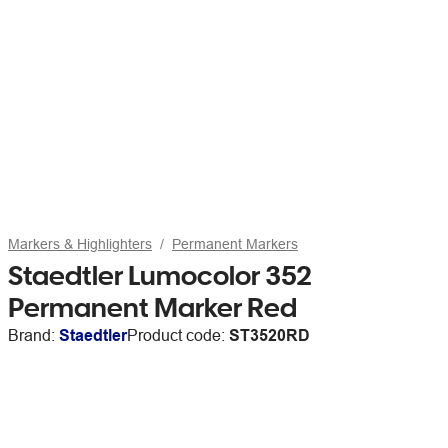
Markers & Highlighters
Permanent Markers
Staedtler Lumocolor 352
Permanent Marker Red
Brand:
Staedtler
Product code:
ST3520RD