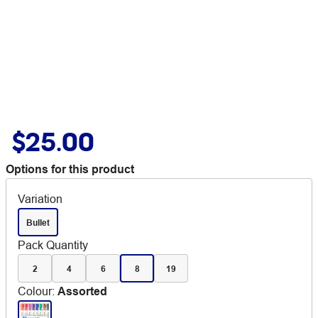
$25.00
Options for this product
Variation
Bullet
Pack Quantity
2
4
6
8
19
Colour
:
Assorted