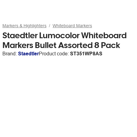
Markers & Highlighters
Whiteboard Markers
Staedtler Lumocolor Whiteboard
Markers Bullet Assorted 8 Pack
Brand:
Staedtler
Product code:
ST351WP8AS