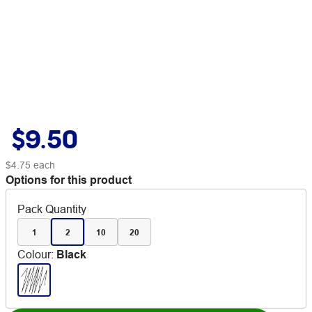
$9.50
$4.75
each
Options for this product
Pack Quantity
1
2
10
20
Colour
:
Black