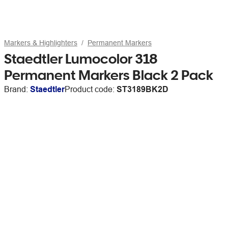
Markers & Highlighters
Permanent Markers
Staedtler Lumocolor 318
Permanent Markers Black 2 Pack
Brand:
Staedtler
Product code:
ST3189BK2D