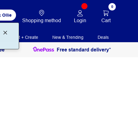
0
 Ollie
Login
Cart
Shopping method
Print + Create
New & Trending
Deals
ee
Free standard delivery*