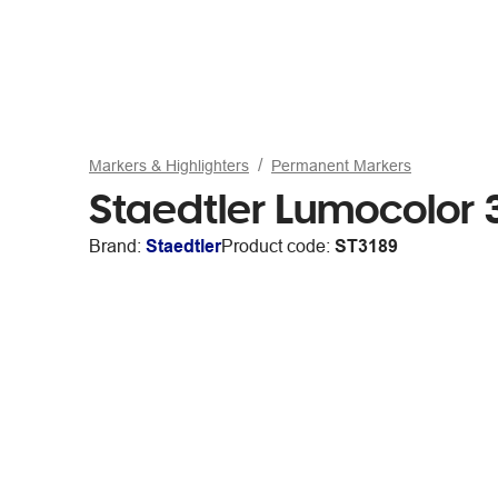
Markers & Highlighters
Permanent Markers
Staedtler Lumocolor
Brand:
Staedtler
Product code:
ST3189