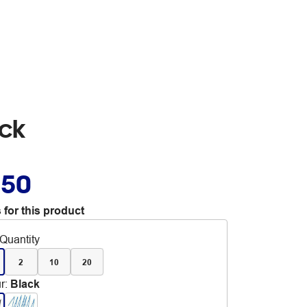
ack
.50
 for this product
Quantity
2
10
20
r
:
Black