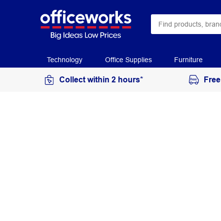
Technology
Office Supplies
Furniture
Collect within 2 hours*
Free