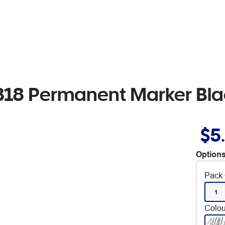
 318 Permanent Marker Bl
$5
Options
Pack 
1
Colou