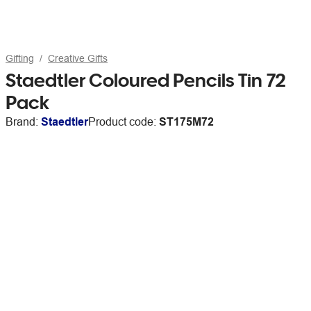
Gifting
Creative Gifts
Staedtler Coloured Pencils Tin 72
Pack
Brand:
Staedtler
Product code:
ST175M72