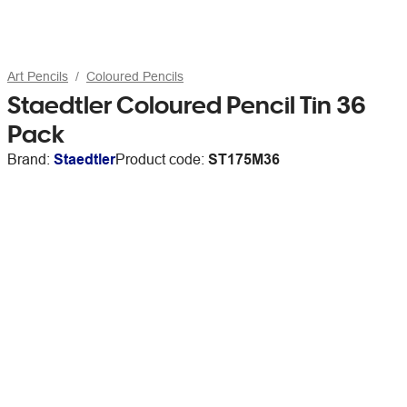
Art Pencils
Coloured Pencils
Staedtler Coloured Pencil Tin 36
Pack
Brand:
Staedtler
Product code:
ST175M36