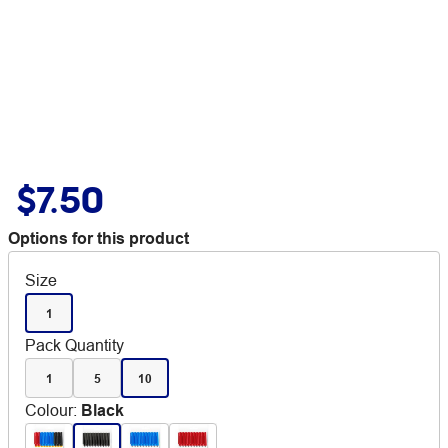
$7.50
Options for this product
Size
1
Pack Quantity
1
5
10
Colour
:
Black