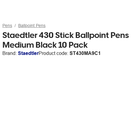
Pens
Ballpoint Pens
Staedtler 430 Stick Ballpoint Pens
Medium Black 10 Pack
Brand:
Staedtler
Product code:
ST430MA9C1