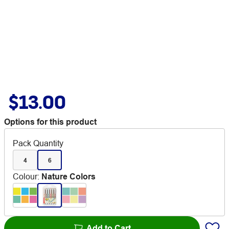
$13.00
Options for this product
Pack Quantity
4
6
Colour
:
Nature Colors
Add to Cart