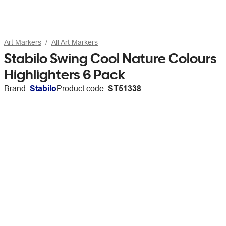
Art Markers
All Art Markers
Stabilo Swing Cool Nature Colours
Highlighters 6 Pack
Brand:
Stabilo
Product code:
ST51338