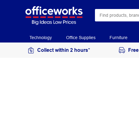
Technology
Office Supplies
Furniture
Collect within 2 hours*
Free