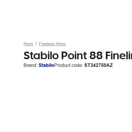
Pens
Fineliner Pens
Stabilo Point 88 Fine
Brand:
Stabilo
Product code:
ST342750AZ