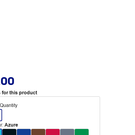
.00
 for this product
Quantity
r
:
Azure