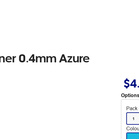
liner 0.4mm Azure
$4
Options
Pack 
1
Colou