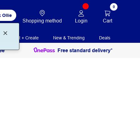
0
 Ollie
Login
Cart
Shopping method
Print + Create
New & Trending
Deals
ee
Free standard delivery*