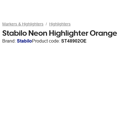
Markers & Highlighters
Highlighters
Stabilo Neon Highlighter Orange
Brand:
Stabilo
Product code:
ST48902OE