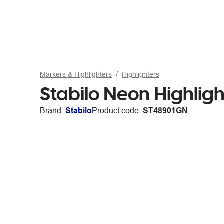
Markers & Highlighters
Highlighters
Stabilo Neon Highlig
Brand:
Stabilo
Product code:
ST48901GN