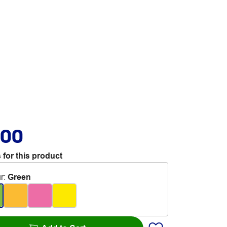
.00
 for this product
r
:
Green