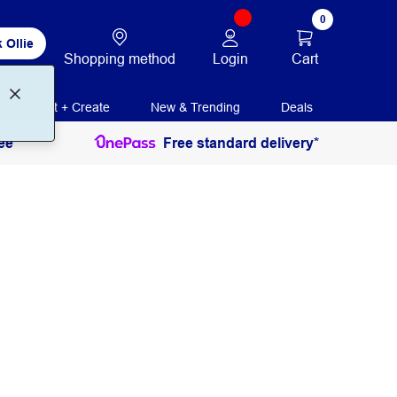
0
 Ollie
Login
Cart
Shopping method
Print + Create
New & Trending
Deals
ee
Free standard delivery*