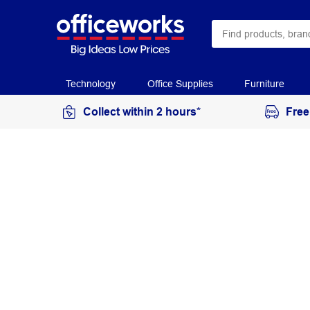
Technology
Office Supplies
Furniture
Collect within 2 hours*
Free