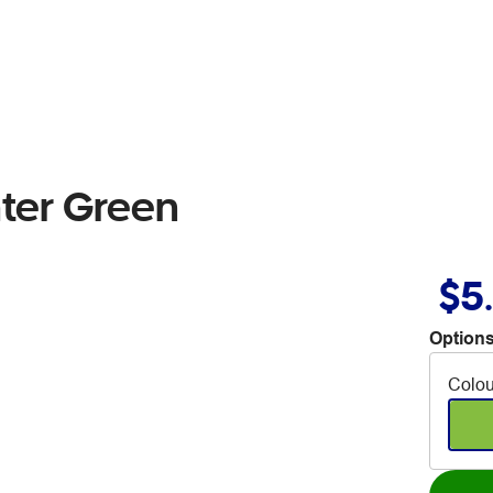
hter Green
$5
Options
Colou