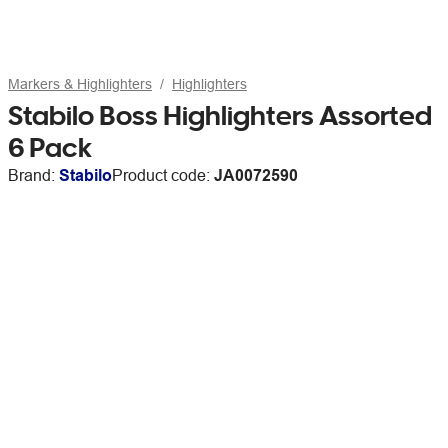
Markers & Highlighters
Highlighters
Stabilo Boss Highlighters Assorted
6 Pack
Brand:
Stabilo
Product code:
JA0072590