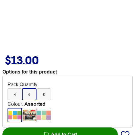
$13.00
Options for this product
Pack Quantity
4
6
8
Colour
:
Assorted
Add to Cart