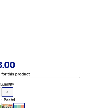
3.00
 for this product
Quantity
6
r
:
Pastel