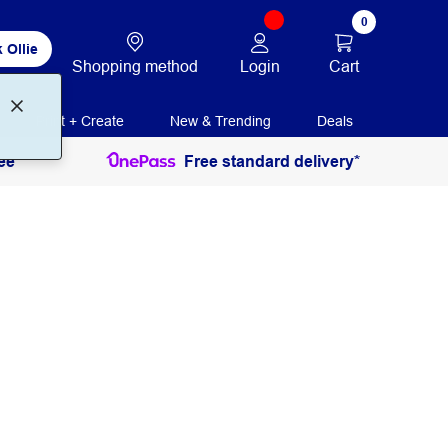
0
 Ollie
Login
Cart
Shopping method
Print + Create
New & Trending
Deals
ee
Free standard delivery*