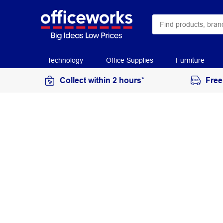
Technology
Office Supplies
Furniture
Collect within 2 hours*
Free