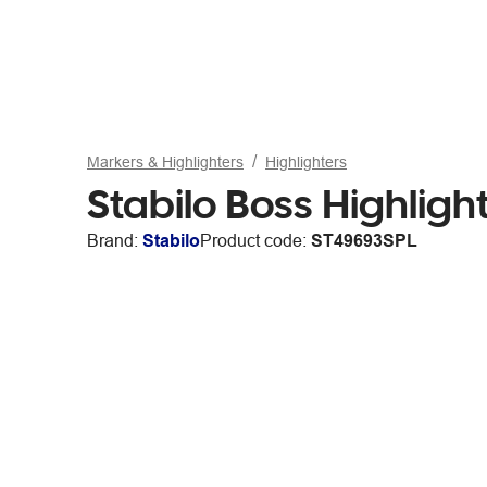
Markers & Highlighters
Highlighters
Stabilo Boss Highligh
Brand:
Stabilo
Product code:
ST49693SPL