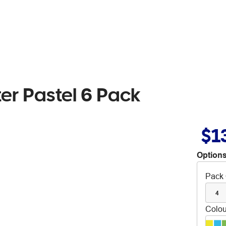
ter Pastel 6 Pack
$1
Options
Pack 
4
Colou