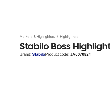
Markers & Highlighters
Highlighters
Stabilo Boss Highligh
Brand:
Stabilo
Product code:
JA0070824