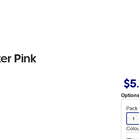
ter Pink
$5
Options
Pack 
1
Colou