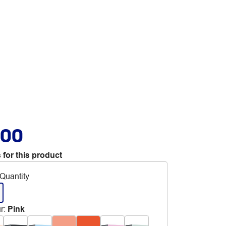
.00
 for this product
Quantity
r
:
Pink