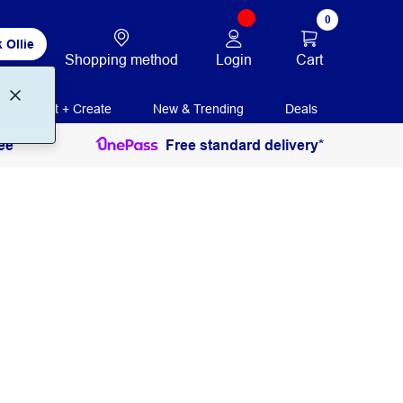
0
 Ollie
Login
Cart
Shopping method
Print + Create
New & Trending
Deals
ee
Free standard delivery*