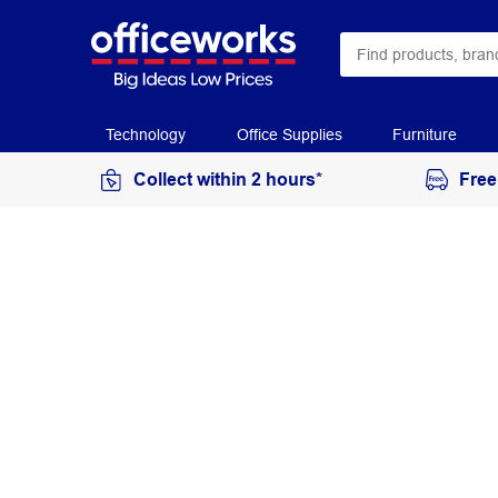
Technology
Office Supplies
Furniture
Collect within 2 hours*
Free