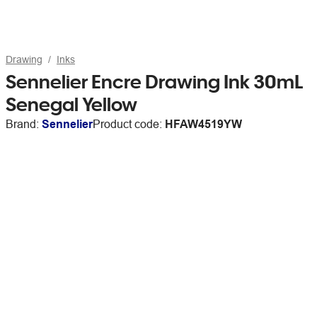
Drawing
Inks
Sennelier Encre Drawing Ink 30mL
Senegal Yellow
Brand:
Sennelier
Product code:
HFAW4519YW