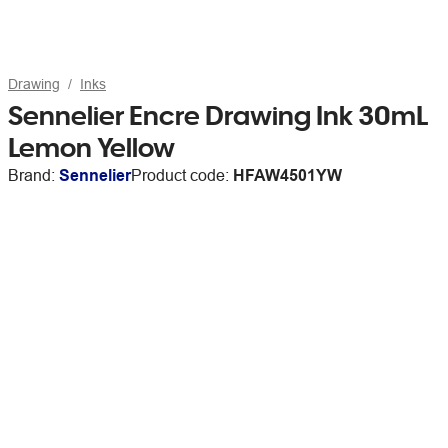
Drawing
Inks
Sennelier Encre Drawing Ink 30mL
Lemon Yellow
Brand:
Sennelier
Product code:
HFAW4501YW