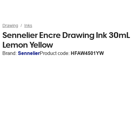
Drawing
Inks
Sennelier Encre Drawing Ink 30mL
Lemon Yellow
Brand:
Sennelier
Product code:
HFAW4501YW