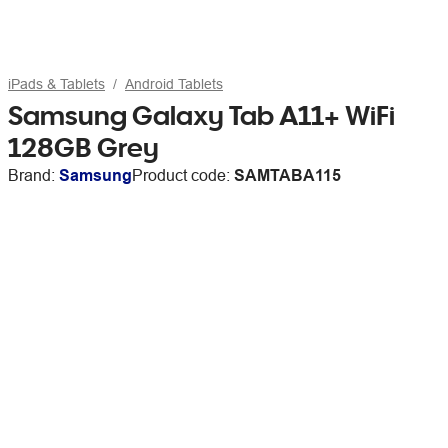
iPads & Tablets
Android Tablets
Samsung Galaxy Tab A11+ WiFi
128GB Grey
Brand:
Samsung
Product code:
SAMTABA115