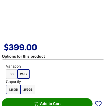
$399.00
Options for this product
Variation
5G
Wi-Fi
Capacity
128GB
256GB
Add to Cart