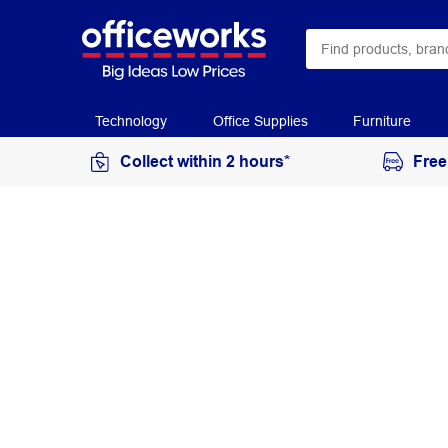
Technology
Office Supplies
Furniture
Collect within 2 hours*
Free