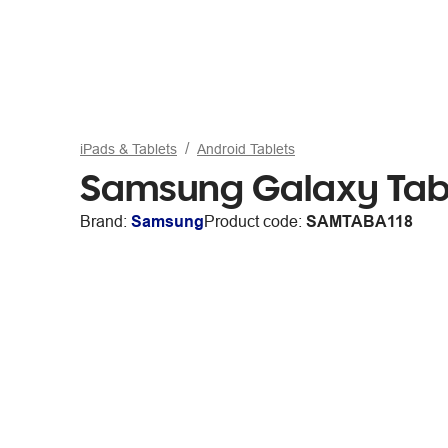
iPads & Tablets
Android Tablets
Samsung Galaxy Tab
Brand:
Samsung
Product code:
SAMTABA118