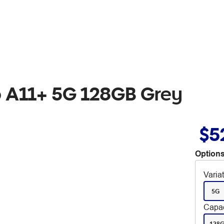
 A11+ 5G 128GB Grey
$5
Options
Varia
5G
Capac
128