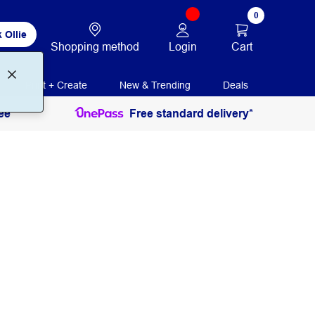
0
 Ollie
Login
Cart
Shopping method
Print + Create
New & Trending
Deals
ee
Free standard delivery*