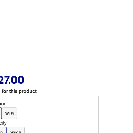
27.00
 for this product
tion
Wi-Fi
ity
GB
256GB