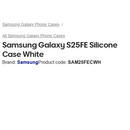
Samsung Galaxy Phone Cases
All Samsung Galaxy Phone Cases
Samsung Galaxy S25FE Silicone
Case White
Brand:
Samsung
Product code:
SAM25FECWH