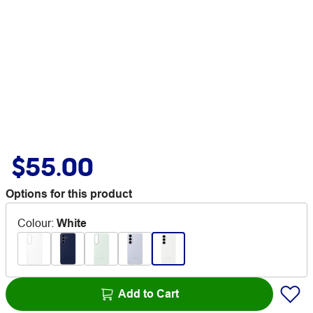
$55.00
Options for this product
Colour
:
White
Add to Cart