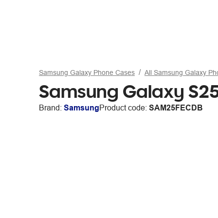
Samsung Galaxy Phone Cases
All Samsung Galaxy P
Samsung Galaxy S25F
Brand:
Samsung
Product code:
SAM25FECDB