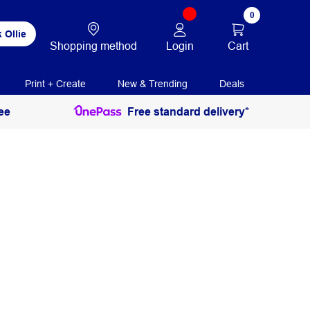
0
 Ollie
Login
Cart
Shopping method
Print + Create
New & Trending
Deals
ee
Free standard delivery*