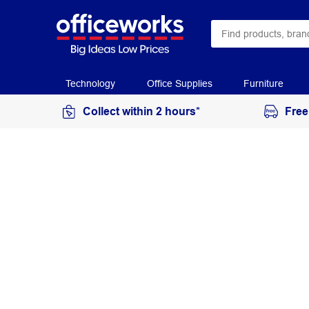
Technology
Office Supplies
Furniture
Collect within 2 hours*
Free