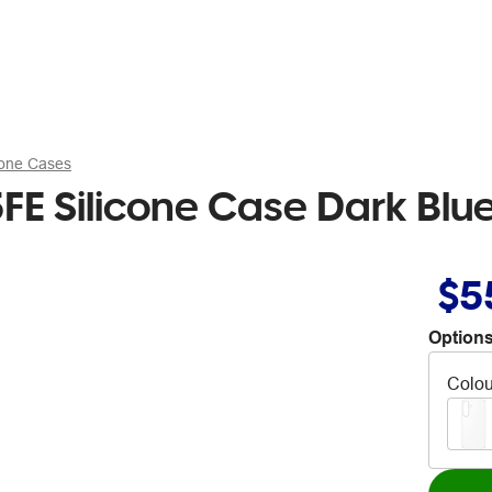
hone Cases
E Silicone Case Dark Blu
$5
Options
Colou