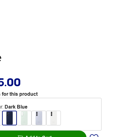
e
5.00
 for this product
r
:
Dark Blue