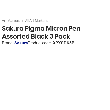
Art Markers
All Art Markers
Sakura Pigma Micron Pen
Assorted Black 3 Pack
Brand:
Sakura
Product code:
XPXSDK3B