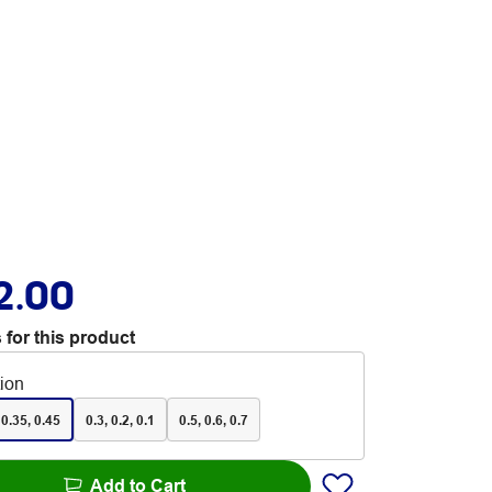
2.00
 for this product
tion
 0.35, 0.45
0.3, 0.2, 0.1
0.5, 0.6, 0.7
Add to Cart