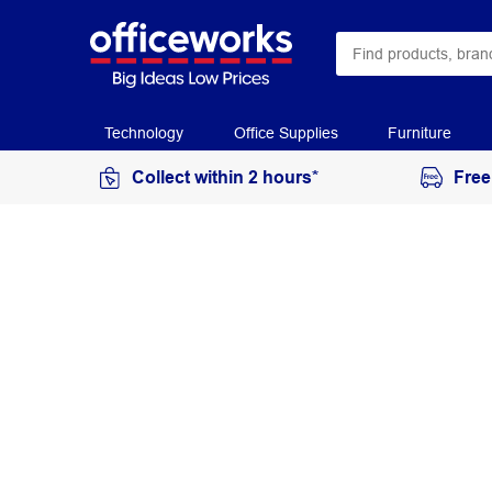
Technology
Office Supplies
Furniture
Collect within 2 hours*
Free