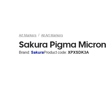
Art Markers
All Art Markers
Sakura Pigma Micron
Brand:
Sakura
Product code:
XPXSDK3A