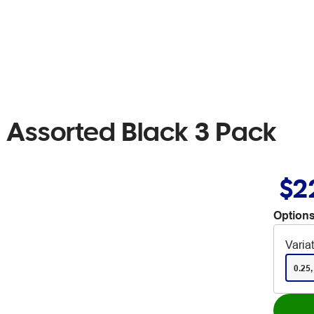
 Assorted Black 3 Pack
$2
Options
Varia
0.25,