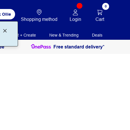
0
 Ollie
Login
Cart
Shopping method
Print + Create
New & Trending
Deals
ee
Free standard delivery*