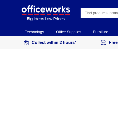
Technology
Office Supplies
Furniture
Collect within 2 hours*
Free