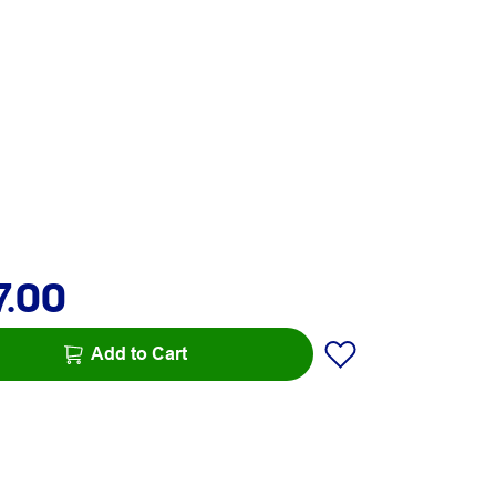
7.00
Add to Cart