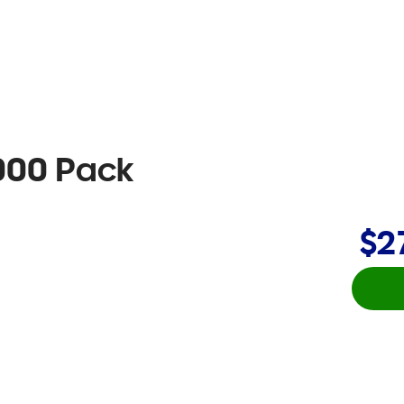
5000 Pack
$2