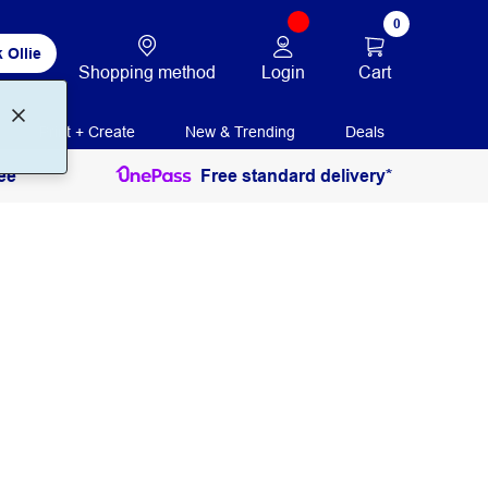
0
 Ollie
Login
Cart
Shopping method
Print + Create
New & Trending
Deals
ee
Free standard delivery*