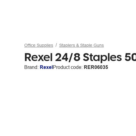
Office Supplies
Staplers & Staple Guns
Rexel 24/8 Staples 
Brand:
Rexel
Product code:
RER06035