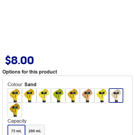
$8.00
Options for this product
Colour
:
Sand
Capacity
75 mL
200 mL