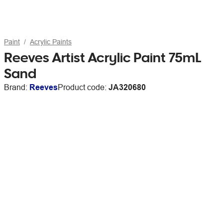
Paint
Acrylic Paints
Reeves Artist Acrylic Paint 75mL
Sand
Brand:
Reeves
Product code:
JA320680