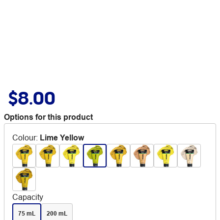
$8.00
Options for this product
Colour
:
Lime Yellow
Capacity
75 mL
200 mL