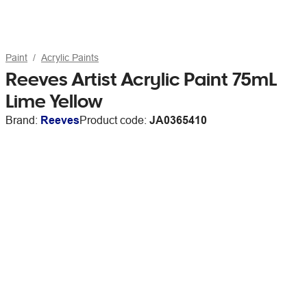
Paint
Acrylic Paints
Reeves Artist Acrylic Paint 75mL
Lime Yellow
Brand:
Reeves
Product code:
JA0365410