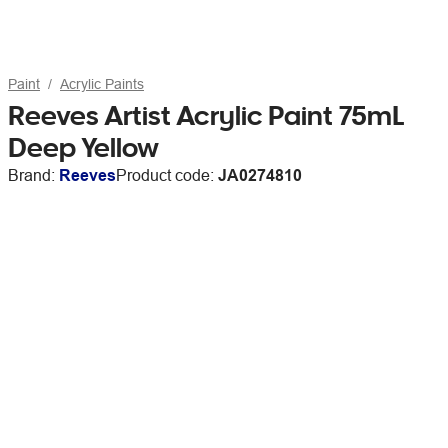
Paint
Acrylic Paints
Reeves Artist Acrylic Paint 75mL
Deep Yellow
Brand:
Reeves
Product code:
JA0274810