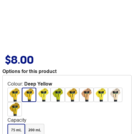
$8.00
Options for this product
Colour
:
Deep Yellow
Capacity
75 mL
200 mL