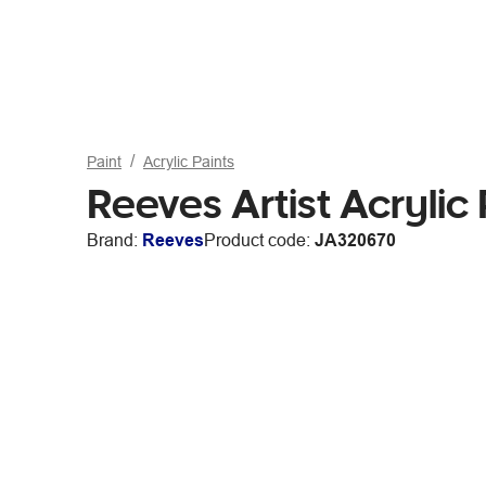
Paint
Acrylic Paints
Reeves Artist Acryli
Brand:
Reeves
Product code:
JA320670