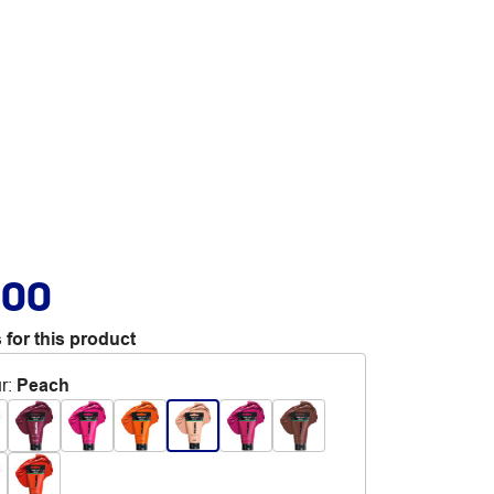
.00
 for this product
r
:
Peach