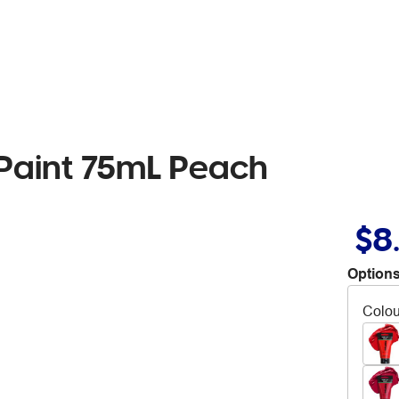
c Paint 75mL Peach
$8
Options
Colou