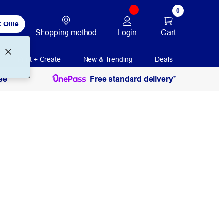
0
 Ollie
Login
Cart
Shopping method
Print + Create
New & Trending
Deals
ee
Free standard delivery*