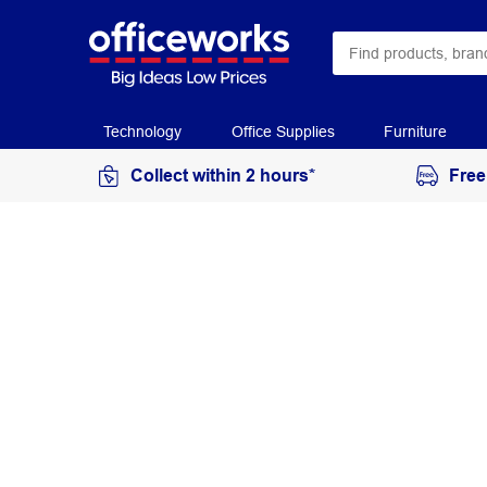
Technology
Office Supplies
Furniture
Collect within 2 hours*
Free