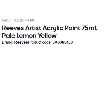
Paint
Acrylic Paints
Reeves Artist Acrylic Paint 75mL
Pale Lemon Yellow
Brand:
Reeves
Product code:
JA0365400