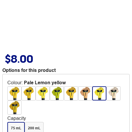
$8.00
Options for this product
Colour
:
Pale Lemon yellow
Capacity
75 mL
200 mL