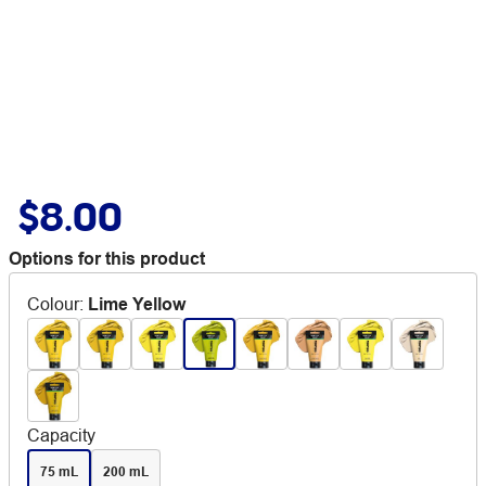
$8.00
Options for this product
Colour
:
Lime Yellow
Capacity
75 mL
200 mL