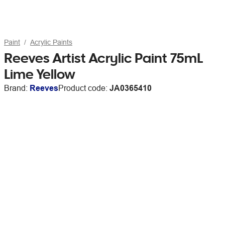
Paint
Acrylic Paints
Reeves Artist Acrylic Paint 75mL
Lime Yellow
Brand:
Reeves
Product code:
JA0365410