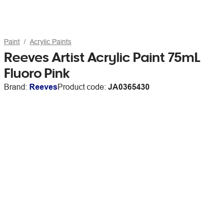
Paint
Acrylic Paints
Reeves Artist Acrylic Paint 75mL
Fluoro Pink
Brand:
Reeves
Product code:
JA0365430