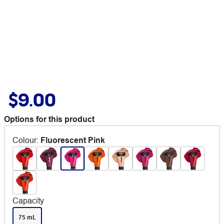
$9.00
Options for this product
Colour
:
Fluorescent Pink
Capacity
75 mL