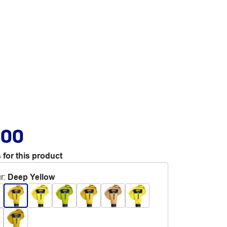
.00
 for this product
r
:
Deep Yellow