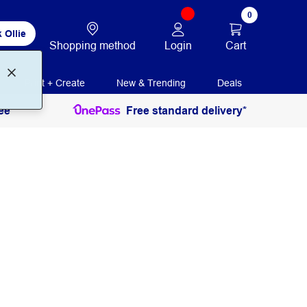
0
 Ollie
Login
Cart
Shopping method
Print + Create
New & Trending
Deals
ee
Free standard delivery*