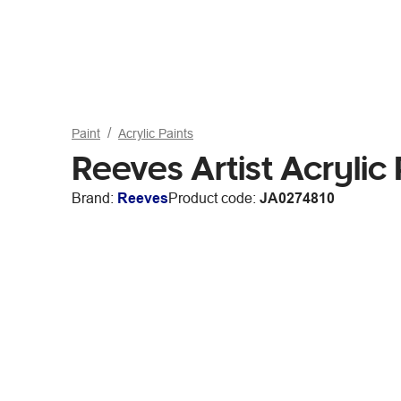
Paint
Acrylic Paints
Reeves Artist Acrylic
Brand:
Reeves
Product code:
JA0274810