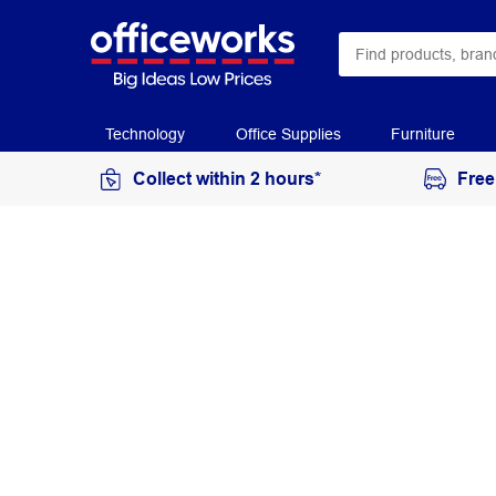
Technology
Office Supplies
Furniture
Collect within 2 hours*
Free