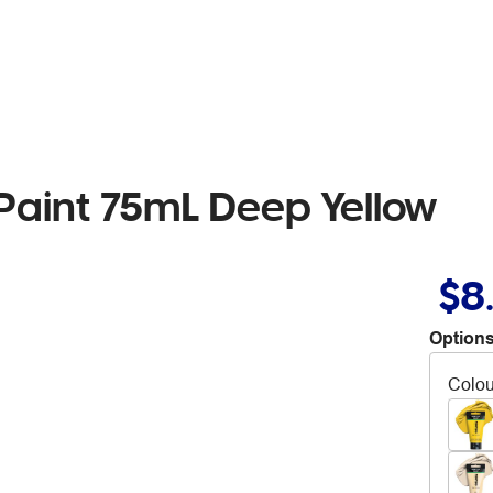
 Paint 75mL Deep Yellow
$8
Options
Colou