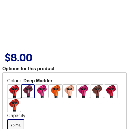
$8.00
Options for this product
Colour
:
Deep Madder
Capacity
75 mL