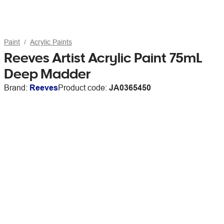
Paint
Acrylic Paints
Reeves Artist Acrylic Paint 75mL
Deep Madder
Brand:
Reeves
Product code:
JA0365450