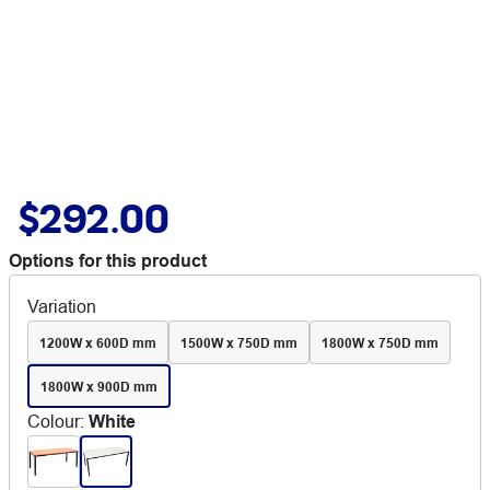
$292.00
Options for this product
Variation
1200W x 600D mm
1500W x 750D mm
1800W x 750D mm
1800W x 900D mm
Colour
:
White