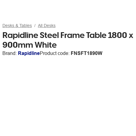
Desks & Tables
All Desks
Rapidline Steel Frame Table 1800 x
900mm White
Brand:
Rapidline
Product code:
FNSFT1890W