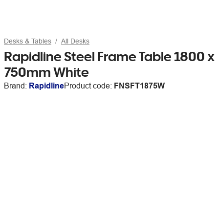
Desks & Tables
All Desks
Rapidline Steel Frame Table 1800 x
750mm White
Brand:
Rapidline
Product code:
FNSFT1875W