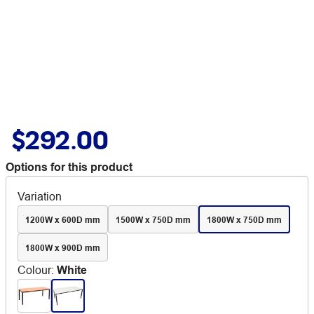
$292.00
Options for this product
Variation
1200W x 600D mm
1500W x 750D mm
1800W x 750D mm
1800W x 900D mm
Colour
:
White