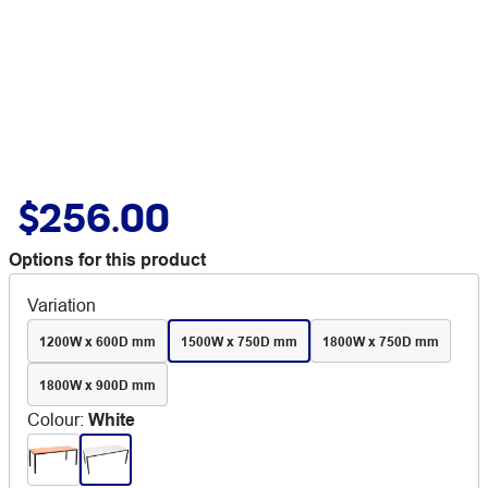
$256.00
Options for this product
Variation
1200W x 600D mm
1500W x 750D mm
1800W x 750D mm
1800W x 900D mm
Colour
:
White