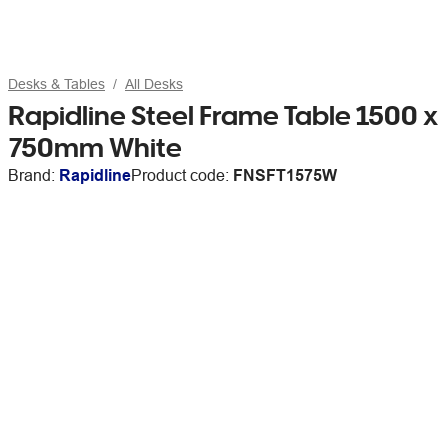
Desks & Tables
All Desks
Rapidline Steel Frame Table 1500 x
750mm White
Brand:
Rapidline
Product code:
FNSFT1575W