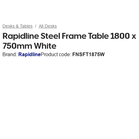
Desks & Tables
All Desks
Rapidline Steel Frame Table 1800 x
750mm White
Brand:
Rapidline
Product code:
FNSFT1875W