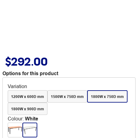
$292.00
Options for this product
Variation
1200W x 600D mm
1500W x 750D mm
1800W x 750D mm
1800W x 900D mm
Colour
:
White