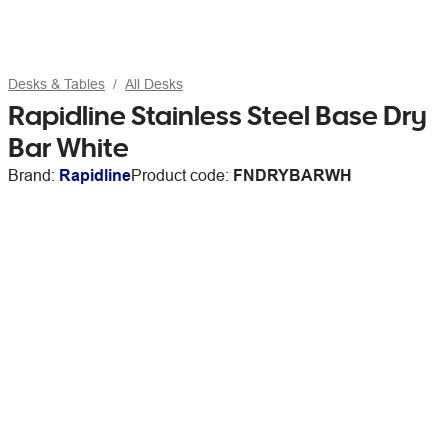
Desks & Tables
All Desks
Rapidline Stainless Steel Base Dry
Bar White
Brand:
Rapidline
Product code:
FNDRYBARWH