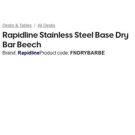
Desks & Tables
All Desks
Rapidline Stainless Steel Base Dry
Bar Beech
Brand:
Rapidline
Product code:
FNDRYBARBE