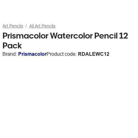
Art Pencils
All Art Pencils
Prismacolor Watercolor Pencil 12
Pack
Brand:
Prismacolor
Product code:
RDALEWC12