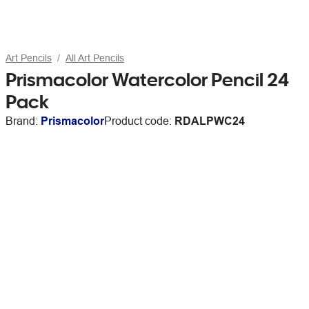
Art Pencils
All Art Pencils
Prismacolor Watercolor Pencil 24
Pack
Brand:
Prismacolor
Product code:
RDALPWC24