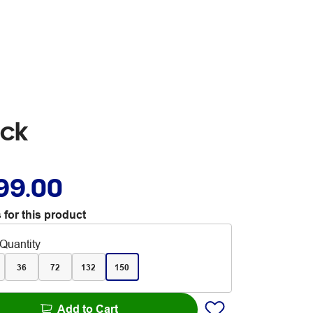
ack
99.00
 for this product
Quantity
36
72
132
150
Add to Cart