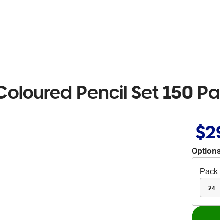
Coloured Pencil Set 150 P
$2
Options
Pack 
24