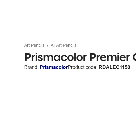
Art Pencils
All Art Pencils
Prismacolor Premier 
Brand:
Prismacolor
Product code:
RDALEC1150