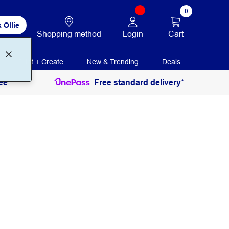
0
 Ollie
Login
Cart
Shopping method
Print + Create
New & Trending
Deals
ee
Free standard delivery*