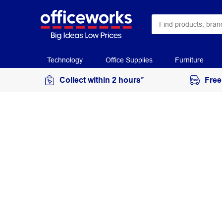
Technology
Office Supplies
Furniture
Collect within 2 hours*
Free