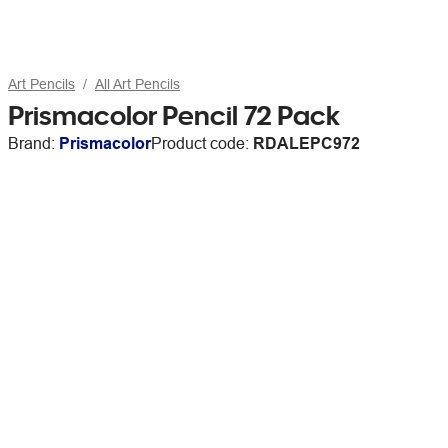
Art Pencils
All Art Pencils
Prismacolor Pencil 72 Pack
Brand:
Prismacolor
Product code:
RDALEPC972