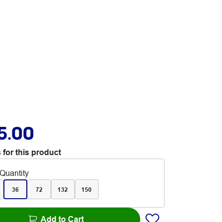
5.00
 for this product
Quantity
36
72
132
150
Add to Cart