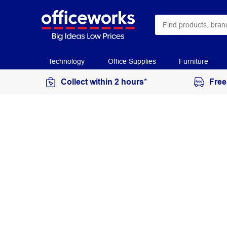
Technology
Office Supplies
Furniture
Collect within 2 hours*
Free