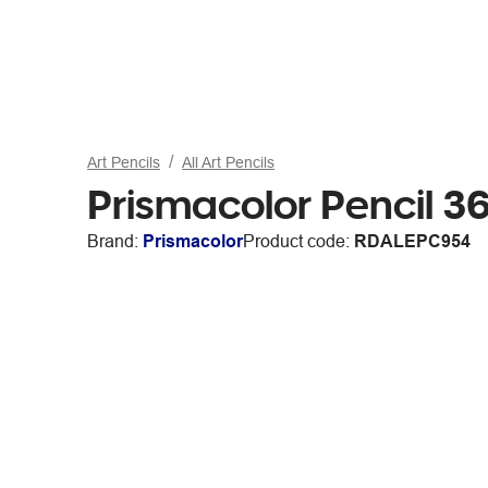
Art Pencils
All Art Pencils
Prismacolor Pencil 3
Brand:
Prismacolor
Product code:
RDALEPC954