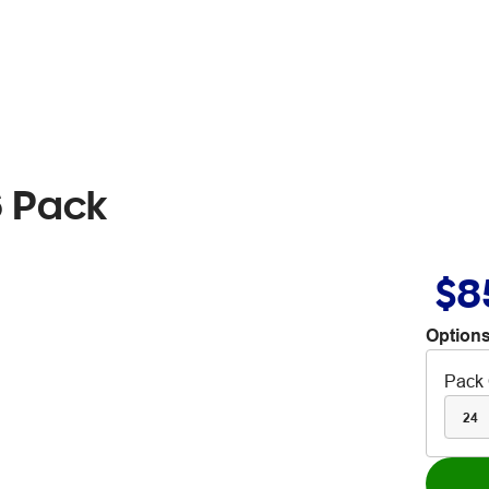
6 Pack
$8
Options
Pack 
24