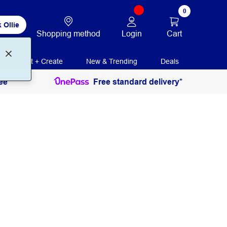
0
 Ollie
Login
Cart
Shopping method
Print + Create
New & Trending
Deals
ee
Free standard delivery*