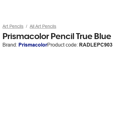
Art Pencils
All Art Pencils
Prismacolor Pencil True Blue
Brand:
Prismacolor
Product code:
RADLEPC903